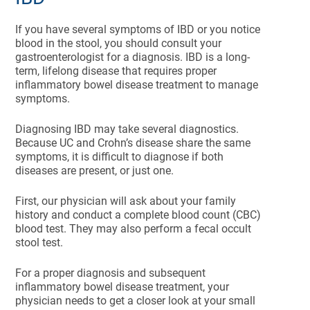
If you have several symptoms of IBD or you notice
blood in the stool, you should consult your
gastroenterologist for a diagnosis. IBD is a long-
term, lifelong disease that requires proper
inflammatory bowel disease treatment to manage
symptoms.
Diagnosing IBD may take several diagnostics.
Because UC and Crohn’s disease share the same
symptoms, it is difficult to diagnose if both
diseases are present, or just one.
First, our physician will ask about your family
history and conduct a complete blood count (CBC)
blood test. They may also perform a fecal occult
stool test.
For a proper diagnosis and subsequent
inflammatory bowel disease treatment, your
physician needs to get a closer look at your small