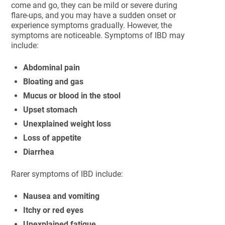
come and go, they can be mild or severe during
flare-ups, and you may have a sudden onset or
experience symptoms gradually. However, the
symptoms are noticeable. Symptoms of IBD may
include:
Abdominal pain
Bloating and gas
Mucus or blood in the stool
Upset stomach
Unexplained weight loss
Loss of appetite
Diarrhea
Rarer symptoms of IBD include:
Nausea and vomiting
Itchy or red eyes
Unexplained fatigue