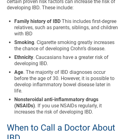
certain proven risk factors can increase the risk of
developing IBD. These include:
Family history of IBD
This includes first-degree
relatives, such as parents, siblings, and children
with IBD
Smoking
. Cigarette smoking greatly increases
the chance of developing Crohn’s disease.
Ethnicity
. Caucasians have a greater risk of
developing IBD.
Age
. The majority of IBD diagnoses occur
before the age of 30. However, it is possible to
develop inflammatory bowel disease later in
life.
Nonsteroidal anti-inflammatory drugs
(NSAIDs)
. If you use NSAIDs regularly, it
increases the risk of developing IBD.
When to Call a Doctor About
IBD