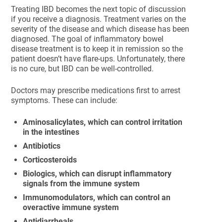
Treating IBD becomes the next topic of discussion
if you receive a diagnosis. Treatment varies on the
severity of the disease and which disease has been
diagnosed. The goal of inflammatory bowel
disease treatment is to keep it in remission so the
patient doesn’t have flare-ups. Unfortunately, there
is no cure, but IBD can be well-controlled.
Doctors may prescribe medications first to arrest
symptoms. These can include:
Aminosalicylates, which can control irritation
in the intestines
Antibiotics
Corticosteroids
Biologics, which can disrupt inflammatory
signals from the immune system
Immunomodulators, which can control an
overactive immune system
Antidiarrheals