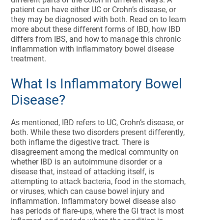
patient can have either UC or Crohn’s disease, or
they may be diagnosed with both. Read on to learn
more about these different forms of IBD, how IBD
differs from IBS, and how to manage this chronic
inflammation with inflammatory bowel disease
treatment.
What Is Inflammatory Bowel
Disease?
As mentioned, IBD refers to UC, Crohn’s disease, or
both. While these two disorders present differently,
both inflame the digestive tract. There is
disagreement among the medical community on
whether IBD is an autoimmune disorder or a
disease that, instead of attacking itself, is
attempting to attack bacteria, food in the stomach,
or viruses, which can cause bowel injury and
inflammation. Inflammatory bowel disease also
has periods of flare-ups, where the GI tract is most