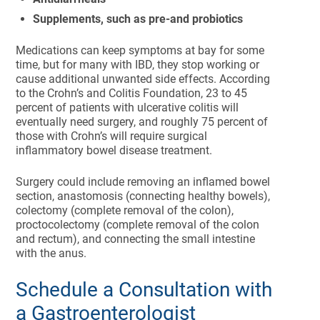
Supplements, such as pre-and probiotics
Medications can keep symptoms at bay for some
time, but for many with IBD, they stop working or
cause additional unwanted side effects. According
to the Crohn’s and Colitis Foundation, 23 to 45
percent of patients with ulcerative colitis will
eventually need surgery, and roughly 75 percent of
those with Crohn’s will require surgical
inflammatory bowel disease treatment.
Surgery could include removing an inflamed bowel
section, anastomosis (connecting healthy bowels),
colectomy (complete removal of the colon),
proctocolectomy (complete removal of the colon
and rectum), and connecting the small intestine
with the anus.
Schedule a Consultation with
a Gastroenterologist