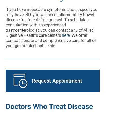
If you have noticeable symptoms and suspect you
may have IBD, you will need inflammatory bowel
disease treatment if diagnosed. To schedule a
consultation with an experienced
gastroenterologist, you can contact any of Allied
Digestive Health’s care centers
here
. We offer
compassionate and comprehensive care for all of
your gastrointestinal needs.
Request Appointment
Doctors Who Treat Disease