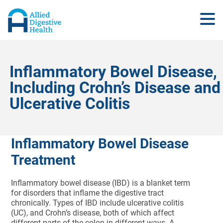
Inflammatory Bowel Disease,
Including Crohn’s Disease and
Ulcerative Colitis
Inflammatory Bowel Disease
Treatment
Inflammatory bowel disease (IBD) is a blanket term
for disorders that inflame the digestive tract
chronically. Types of IBD include ulcerative colitis
(UC), and Crohn’s disease, both of which affect
different parts of the colon in different ways. A