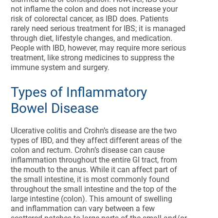
not inflame the colon and does not increase your
risk of colorectal cancer, as IBD does. Patients
rarely need serious treatment for IBS; it is managed
through diet, lifestyle changes, and medication.
People with IBD, however, may require more serious
treatment, like strong medicines to suppress the
immune system and surgery.
Types of Inflammatory
Bowel Disease
Ulcerative colitis and Crohn’s disease are the two
types of IBD, and they affect different areas of the
colon and rectum. Crohn’s disease can cause
inflammation throughout the entire GI tract, from
the mouth to the anus. While it can affect part of
the small intestine, it is most commonly found
throughout the small intestine and the top of the
large intestine (colon). This amount of swelling
and inflammation can vary between a few