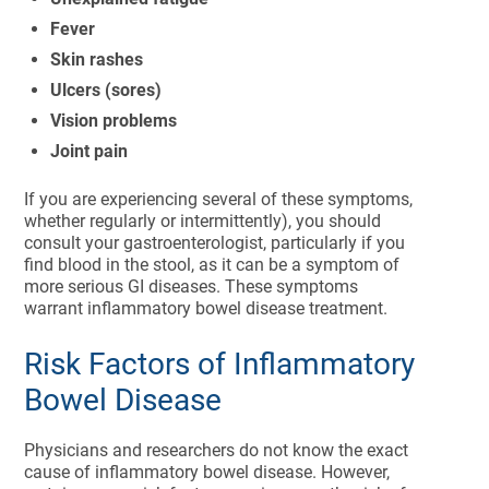
Fever
Skin rashes
Ulcers (sores)
Vision problems
Joint pain
If you are experiencing several of these symptoms,
whether regularly or intermittently), you should
consult your gastroenterologist, particularly if you
find blood in the stool, as it can be a symptom of
more serious GI diseases. These symptoms
warrant inflammatory bowel disease treatment.
Risk Factors of Inflammatory
Bowel Disease
Physicians and researchers do not know the exact
cause of inflammatory bowel disease. However,