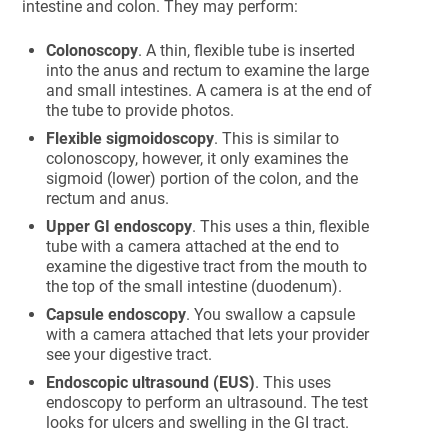
intestine and colon. They may perform:
Colonoscopy
. A thin, flexible tube is inserted
into the anus and rectum to examine the large
and small intestines. A camera is at the end of
the tube to provide photos.
Flexible sigmoidoscopy
. This is similar to
colonoscopy, however, it only examines the
sigmoid (lower) portion of the colon, and the
rectum and anus.
Upper GI endoscopy
. This uses a thin, flexible
tube with a camera attached at the end to
examine the digestive tract from the mouth to
the top of the small intestine (duodenum).
Capsule endoscopy
. You swallow a capsule
with a camera attached that lets your provider
see your digestive tract.
Endoscopic ultrasound (EUS)
. This uses
endoscopy to perform an ultrasound. The test
looks for ulcers and swelling in the GI tract.