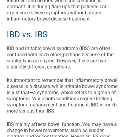
inflamed, and periods where the condition is
dormant. It is during flare-ups that patients can
experience severe symptoms without proper
inflammatory bowel disease treatment.
IBD vs. IBS
IBD and irritable bowel syndrome (IBS) are often
confused with each other, perhaps because of the
similarity in acronyms. However, these are two
distinctly different conditions.
It’s important to remember that inflammatory bowel
disease is a disease, while irritable bowel syndrome
is just that—a syndrome, which refers to a group of
symptoms. While both conditions require lifelong
symptom management and treatment, IBD is much
more serious than IBS.
IBS mainly affects bowel function. You may have a
change in bowel movements, such as sudden
diarrhea and/or constipation. However, IBS does