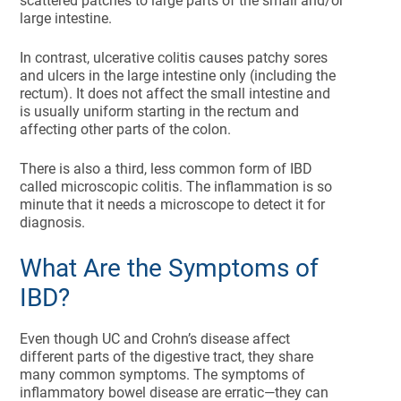
scattered patches to large parts of the small and/or
large intestine.
In contrast, ulcerative colitis causes patchy sores
and ulcers in the large intestine only (including the
rectum). It does not affect the small intestine and
is usually uniform starting in the rectum and
affecting other parts of the colon.
There is also a third, less common form of IBD
called microscopic colitis. The inflammation is so
minute that it needs a microscope to detect it for
diagnosis.
What Are the Symptoms of
IBD?
Even though UC and Crohn’s disease affect
different parts of the digestive tract, they share
many common symptoms. The symptoms of
inflammatory bowel disease are erratic—they can