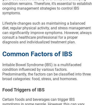
condition remains. Therefore, it’s essential to establish
ongoing management strategies to control IBS
symptoms.
Lifestyle changes such as maintaining a balanced
diet, regular physical activity, and stress management
can significantly improve symptoms. However, always
consult a healthcare professional for a proper
diagnosis and individualized treatment plan.
Common Factors of IBS
Irritable Bowel Syndrome (IBS) is a multifaceted
condition influenced by various factors.
Predominantly, the factors can be classified into three
broad categories: food, stress, and hormones.
Food Triggers of IBS
Certain foods and beverages can trigger IBS
symptoms in some people. However, this can vary