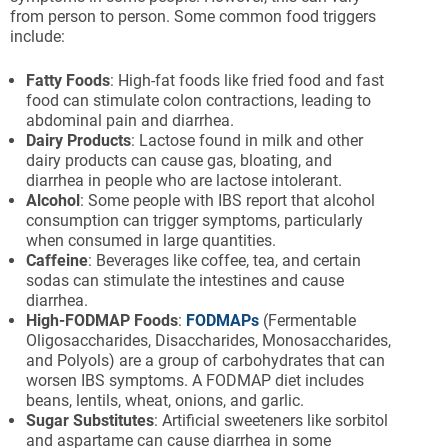
from person to person. Some common food triggers
include:
Fatty Foods
: High-fat foods like fried food and fast
food can stimulate colon contractions, leading to
abdominal pain and diarrhea.
Dairy Products
: Lactose found in milk and other
dairy products can cause gas, bloating, and
diarrhea in people who are lactose intolerant.
Alcohol
: Some people with IBS report that alcohol
consumption can trigger symptoms, particularly
when consumed in large quantities.
Caffeine
: Beverages like coffee, tea, and certain
sodas can stimulate the intestines and cause
diarrhea.
High-FODMAP Foods
:
FODMAPs
(Fermentable
Oligosaccharides, Disaccharides, Monosaccharides,
and Polyols) are a group of carbohydrates that can
worsen IBS symptoms. A FODMAP diet includes
beans, lentils, wheat, onions, and garlic.
Sugar Substitutes
: Artificial sweeteners like sorbitol
and aspartame can cause diarrhea in some