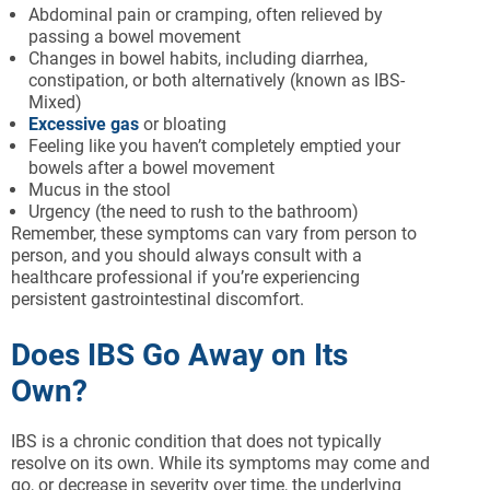
Abdominal pain or cramping, often relieved by
passing a bowel movement
Changes in bowel habits, including diarrhea,
constipation, or both alternatively (known as IBS-
Mixed)
Excessive gas
or bloating
Feeling like you haven’t completely emptied your
bowels after a bowel movement
Mucus in the stool
Urgency (the need to rush to the bathroom)
Remember, these symptoms can vary from person to
person, and you should always consult with a
healthcare professional if you’re experiencing
persistent gastrointestinal discomfort.
Does IBS Go Away on Its
Own?
IBS is a chronic condition that does not typically
resolve on its own. While its symptoms may come and
go, or decrease in severity over time, the underlying