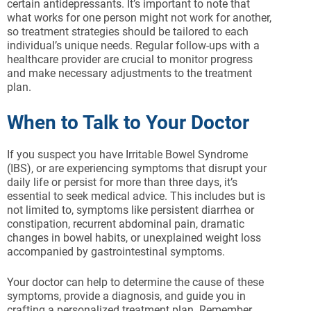
certain antidepressants. It’s important to note that
what works for one person might not work for another,
so treatment strategies should be tailored to each
individual’s unique needs. Regular follow-ups with a
healthcare provider are crucial to monitor progress
and make necessary adjustments to the treatment
plan.
When to Talk to Your Doctor
If you suspect you have Irritable Bowel Syndrome
(IBS), or are experiencing symptoms that disrupt your
daily life or persist for more than three days, it’s
essential to seek medical advice. This includes but is
not limited to, symptoms like persistent diarrhea or
constipation, recurrent abdominal pain, dramatic
changes in bowel habits, or unexplained weight loss
accompanied by gastrointestinal symptoms.
Your doctor can help to determine the cause of these
symptoms, provide a diagnosis, and guide you in
crafting a personalized treatment plan. Remember,