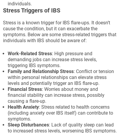
individuals.
Stress Triggers of IBS
Stress is a known trigger for IBS flare-ups. It doesn’t
cause the condition, but it can exacerbate the
symptoms. Below are some stress-related triggers that
individuals with IBS should be aware of:
Work-Related Stress
: High pressure and
demanding jobs can increase stress levels,
triggering IBS symptoms.
Family and Relationship Stress
: Conflict or tension
within personal relationships can elevate stress
levels and potentially trigger an IBS flare-up.
Financial Stress
: Worries about money and
financial stability can increase stress, possibly
causing a flare-up.
Health Anxiety
: Stress related to health concerns
(including anxiety over IBS itself) can contribute to
symptoms.
Sleep Disturbances
: Lack of quality sleep can lead
to increased stress levels, worsening IBS symptoms.