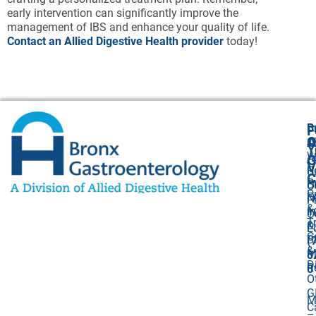
early intervention can significantly improve the
management of IBS and enhance your quality of life.
Contact an Allied Digestive Health provider
today!
B
F
A
O
1
Y
W
A
G
V
R
U
C
P
B
O
P
F
N
P
&
I
1
O
T
&
P
L
C
Bi
(
&
M
8
D
R
0
O
G
M
C
–