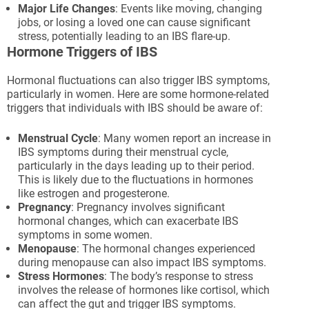
Major Life Changes
: Events like moving, changing
jobs, or losing a loved one can cause significant
stress, potentially leading to an IBS flare-up.
Hormone Triggers of IBS
Hormonal fluctuations can also trigger IBS symptoms,
particularly in women. Here are some hormone-related
triggers that individuals with IBS should be aware of:
Menstrual Cycle
: Many women report an increase in
IBS symptoms during their menstrual cycle,
particularly in the days leading up to their period.
This is likely due to the fluctuations in hormones
like estrogen and progesterone.
Pregnancy
: Pregnancy involves significant
hormonal changes, which can exacerbate IBS
symptoms in some women.
Menopause
: The hormonal changes experienced
during menopause can also impact IBS symptoms.
Stress Hormones
: The body’s response to stress
involves the release of hormones like cortisol, which
can affect the gut and trigger IBS symptoms.