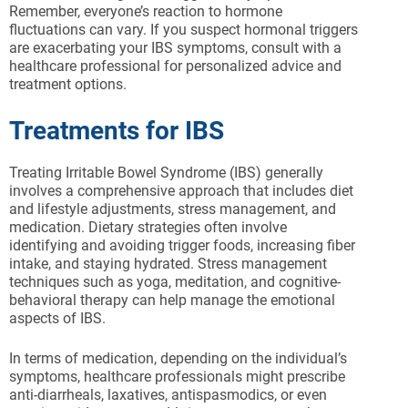
Remember, everyone’s reaction to hormone
fluctuations can vary. If you suspect hormonal triggers
are exacerbating your IBS symptoms, consult with a
healthcare professional for personalized advice and
treatment options.
Treatments for IBS
Treating Irritable Bowel Syndrome (IBS) generally
involves a comprehensive approach that includes diet
and lifestyle adjustments, stress management, and
medication. Dietary strategies often involve
identifying and avoiding trigger foods, increasing fiber
intake, and staying hydrated. Stress management
techniques such as yoga, meditation, and cognitive-
behavioral therapy can help manage the emotional
aspects of IBS.
In terms of medication, depending on the individual’s
symptoms, healthcare professionals might prescribe
anti-diarrheals, laxatives, antispasmodics, or even