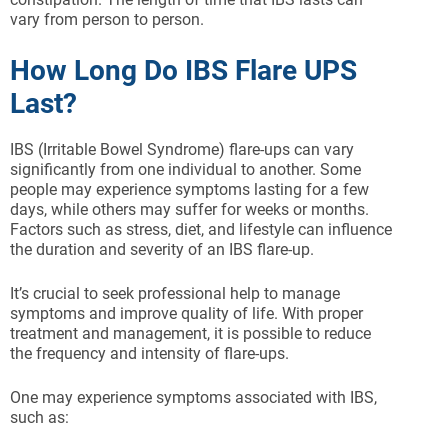
vary from person to person.
How Long Do IBS Flare UPS
Last?
IBS (Irritable Bowel Syndrome) flare-ups can vary
significantly from one individual to another. Some
people may experience symptoms lasting for a few
days, while others may suffer for weeks or months.
Factors such as stress, diet, and lifestyle can influence
the duration and severity of an IBS flare-up.
It’s crucial to seek professional help to manage
symptoms and improve quality of life. With proper
treatment and management, it is possible to reduce
the frequency and intensity of flare-ups.
One may experience symptoms associated with IBS,
such as: