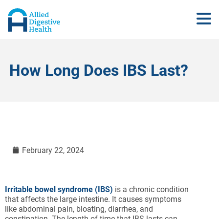
How Long Does IBS Last?
February 22, 2024
Irritable bowel syndrome (IBS)
is a chronic condition
that affects the large intestine. It causes symptoms
like abdominal pain, bloating, diarrhea, and
constipation. The length of time that IBS lasts can